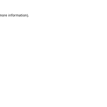
more information)
.