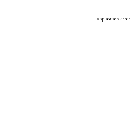
Application error: