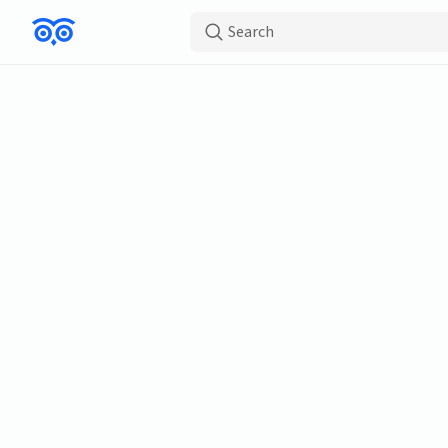
Search