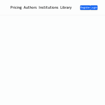
Pricing
Authors
Institutions
Library
Register
Login