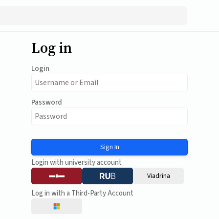
Log in
Login
Password
Sign In
Login with university account
Viadrina
Log in with a Third-Party Account