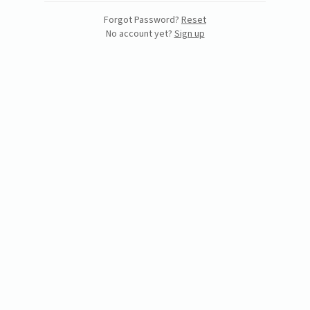
Forgot Password?
Reset
No account yet?
Sign up