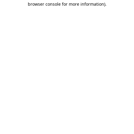
browser console for more information)
.