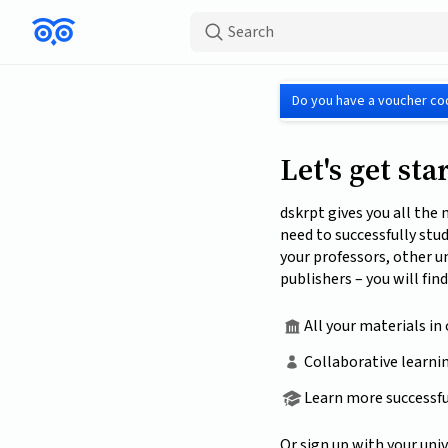
Search
Do you have a voucher co
Let's get sta
dskrpt gives you all the
need to successfully stu
your professors, other u
publishers – you will find
All your materials in
Collaborative learni
Learn more successfu
Or sign up with your univ