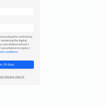
 executing the contract by
 rendering the digital
y cancellation period. I
 cancellation to expire. I
and conditions
.
for 30 days
en please sign in
.