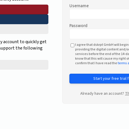
Username
Password
ty account to quickly get
I agree that dskrpt GmbH will begin
 support the following
providing the digital content and/or
services before the end of the 14-da
know that this will cause my right of
confirm that I have read the
terms 
Start your free trial 
Already have an account?
Th