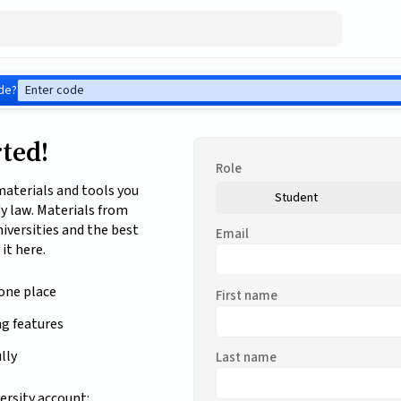
de?
rted!
Role
 materials and tools you
Student
dy law. Materials from
niversities and the best
Email
 it here.
 one place
First name
ng features
lly
Last name
ersity account: