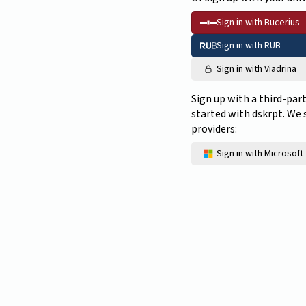
Sign in with Bucerius
Sign in with RUB
Sign in with Viadrina
Sign up with a third-par
started with dskrpt. We
providers:
Sign in with Microsoft