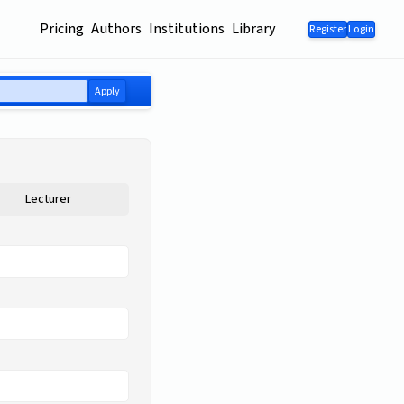
Pricing
Authors
Institutions
Library
Register
Login
Apply
Lecturer