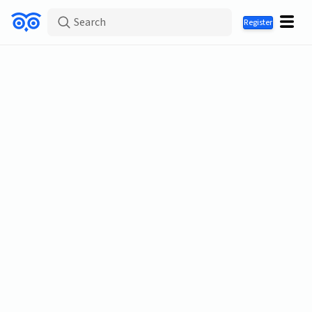
Search
Register