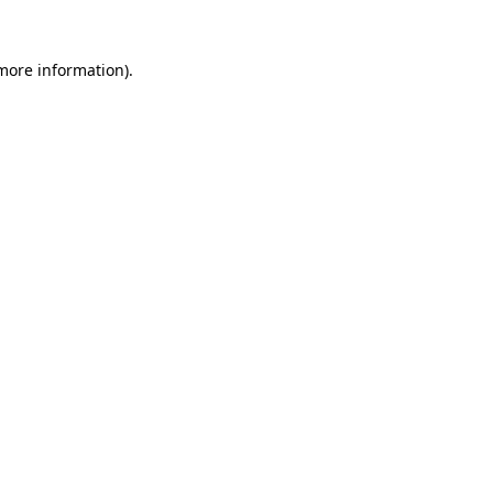
more information)
.