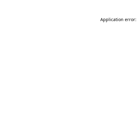
Application error: