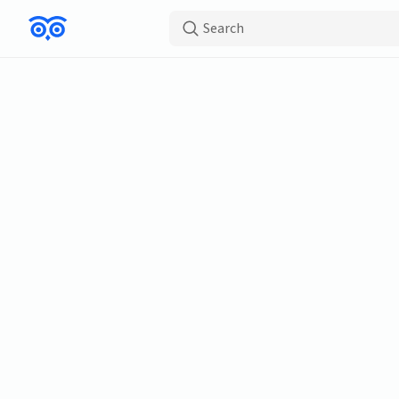
Search