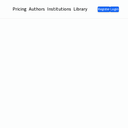
Pricing
Authors
Institutions
Library
Register
Login