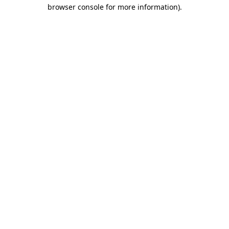
browser console for more information)
.