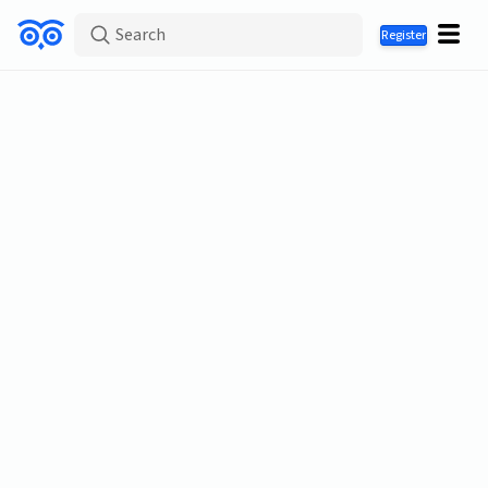
Search
Register