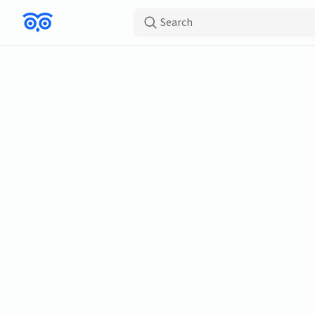
Search