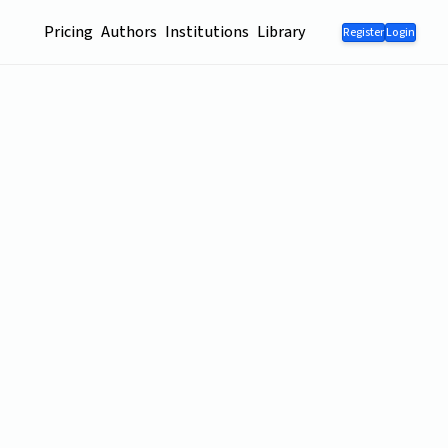
Pricing
Authors
Institutions
Library
Register
Login