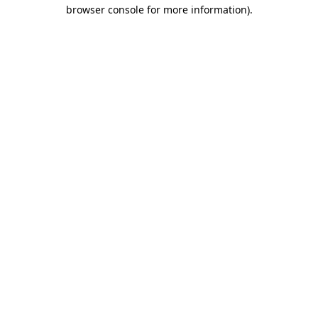
browser console for more information)
.