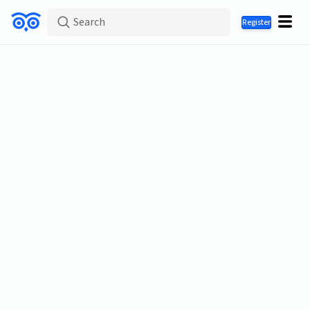
Search
Register