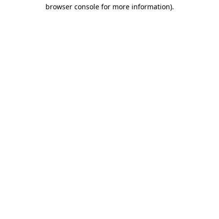
browser console for more information)
.