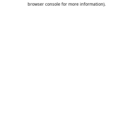
browser console for more information)
.