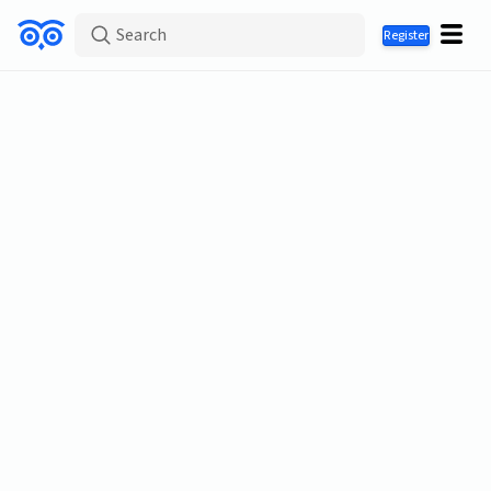
Search
Register