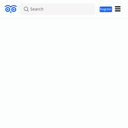
Search
Register