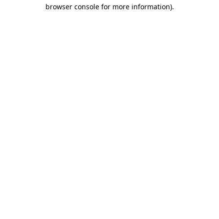
browser console for more information)
.