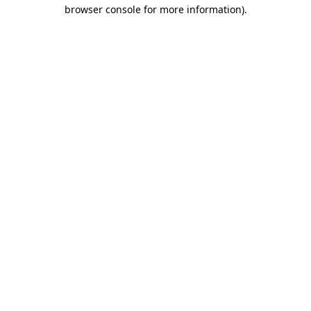
browser console for more information)
.