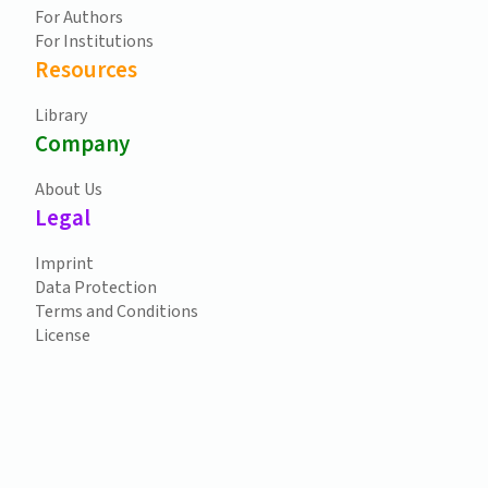
For Authors
For Institutions
Resources
Library
Company
About Us
Legal
Imprint
Data Protection
Terms and Conditions
License