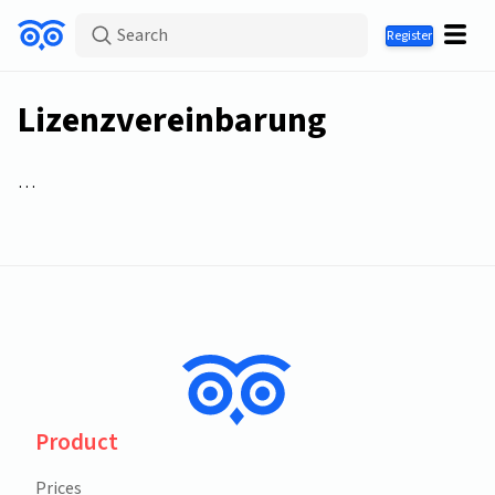
Search
Register
Lizenzvereinbarung
…
Product
Prices